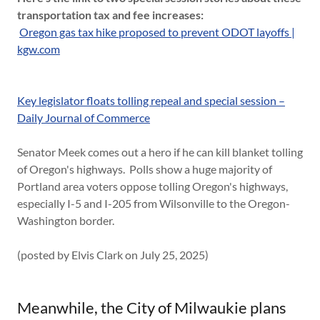
transportation tax and fee increases:
Oregon gas tax hike proposed to prevent ODOT layoffs |
kgw.com
Key legislator floats tolling repeal and special session –
Daily Journal of Commerce
Senator Meek comes out a hero if he can kill blanket tolling
of Oregon's highways. Polls show a huge majority of
Portland area voters oppose tolling Oregon's highways,
especially I-5 and I-205 from Wilsonville to the Oregon-
Washington border.
(posted by Elvis Clark on July 25, 2025)
Meanwhile, the City of Milwaukie plans