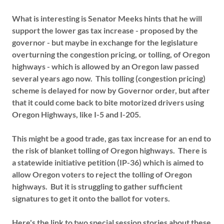
What is interesting is Senator Meeks hints that he will
support the lower gas tax increase - proposed by the
governor - but maybe in exchange for the legislature
overturning the congestion pricing, or tolling, of Oregon
highways - which is allowed by an Oregon law passed
several years ago now. This tolling (congestion pricing)
scheme is delayed for now by Governor order, but after
that it could come back to bite motorized drivers using
Oregon Highways, like I-5 and I-205.
This might be a good trade, gas tax increase for an end to
the risk of blanket tolling of Oregon highways. There is
a statewide initiative petition (IP-36) which is aimed to
allow Oregon voters to reject the tolling of Oregon
highways. But it is struggling to gather sufficient
signatures to get it onto the ballot for voters.
Here's the link to two special session stories about these