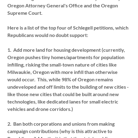
Oregon Attorney General's Office and the Oregon
Supreme Court.
Here is a list of the top four of Schlegell petitions, which
Republicans would no doubt support:
1. Add more land for housing development (currently,
Oregon pushes tiny homes/apartments for population
infilling, risking the small-town nature of cities like
Milwaukie, Oregon with more infill than otherwise
would occur. This, while 98% of Oregon remains
undeveloped and off limits to the building of new cities -
like those new cities that could be built around new
technologies, like dedicated lanes for small electric
vehicles and drone corridors.)
2. Ban both corporations and unions from making
campaign contributions (why is this attractive to