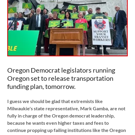
Oregon Democrat legislators running
Oregon set to release transportation
funding plan, tomorrow.
I guess we should be glad that extremists like
Milwaukie's state representative, Mark Gamba, are not
fully in charge of the Oregon democrat leadership,
because he wants even higher taxes and fees to
continue propping up failing institutions like the Oregon