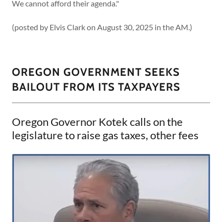
We cannot afford their agenda."
(posted by Elvis Clark on August 30, 2025 in the AM.)
OREGON GOVERNMENT SEEKS
BAILOUT FROM ITS TAXPAYERS
Oregon Governor Kotek calls on the
legislature to raise gas taxes, other fees