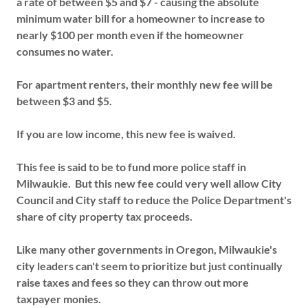
a rate of between $5 and $7 - causing the absolute
minimum water bill for a homeowner to increase to
nearly $100 per month even if the homeowner
consumes no water.
For apartment renters, their monthly new fee will be
between $3 and $5.
If you are low income, this new fee is waived.
This fee is said to be to fund more police staff in
Milwaukie. But this new fee could very well allow City
Council and City staff to reduce the Police Department's
share of city property tax proceeds.
Like many other governments in Oregon, Milwaukie's
city leaders can't seem to prioritize but just continually
raise taxes and fees so they can throw out more
taxpayer monies.