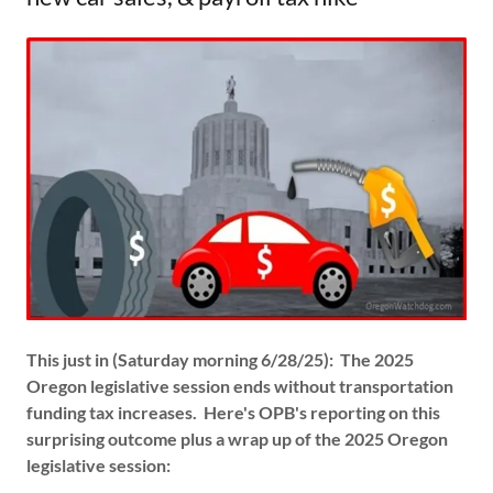
This just in (Saturday morning 6/28/25): The 2025
Oregon legislative session ends without transportation
funding tax increases. Here's OPB's reporting on this
surprising outcome plus a wrap up of the 2025 Oregon
legislative session: