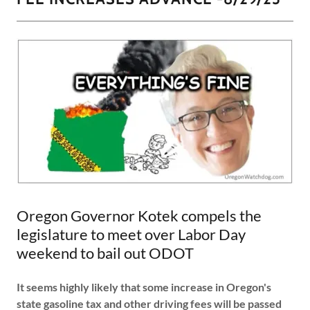
Oregon Governor Kotek compels the
legislature to meet over Labor Day
weekend to bail out ODOT
It seems highly likely that some increase in Oregon's
state gasoline tax and other driving fees will be passed