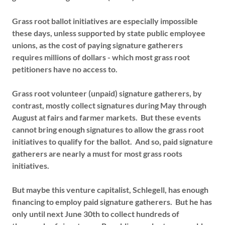
Grass root ballot initiatives are especially impossible
these days, unless supported by state public employee
unions, as the cost of paying signature gatherers
requires millions of dollars - which most grass root
petitioners have no access to.
Grass root volunteer (unpaid) signature gatherers, by
contrast, mostly collect signatures during May through
August at fairs and farmer markets. But these events
cannot bring enough signatures to allow the grass root
initiatives to qualify for the ballot. And so, paid signature
gatherers are nearly a must for most grass roots
initiatives.
But maybe this venture capitalist, Schlegell, has enough
financing to employ paid signature gatherers. But he has
only until next June 30th to collect hundreds of