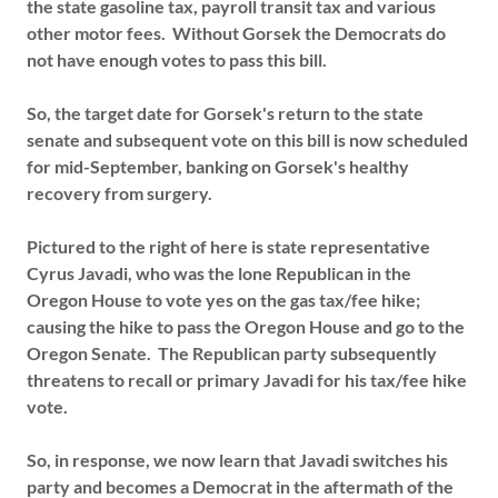
the state gasoline tax, payroll transit tax and various
other motor fees. Without Gorsek the Democrats do
not have enough votes to pass this bill.
So, the target date for Gorsek's return to the state
senate and subsequent vote on this bill is now scheduled
for mid-September, banking on Gorsek's healthy
recovery from surgery.
Pictured to the right of here is state representative
Cyrus Javadi, who was the lone Republican in the
Oregon House to vote yes on the gas tax/fee hike;
causing the hike to pass the Oregon House and go to the
Oregon Senate. The Republican party subsequently
threatens to recall or primary Javadi for his tax/fee hike
vote.
So, in response, we now learn that Javadi switches his
party and becomes a Democrat in the aftermath of the