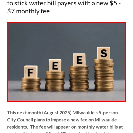
to stick water bill payers with a new $5 -
$7 monthly fee
This next month (August 2025) Milwaukie's 5-person
City Council plans to impose a new fee on Milwaukie
residents. The fee will appear on monthly water bills at