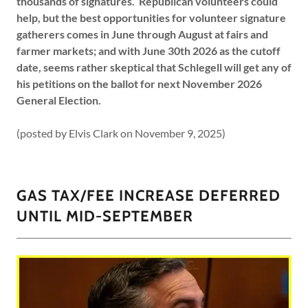
thousands of signatures. Republican volunteers could
help, but the best opportunities for volunteer signature
gatherers comes in June through August at fairs and
farmer markets; and with June 30th 2026 as the cutoff
date, seems rather skeptical that Schlegell will get any of
his petitions on the ballot for next November 2026
General Election.
(posted by Elvis Clark on November 9, 2025)
GAS TAX/FEE INCREASE DEFERRED
UNTIL MID-SEPTEMBER