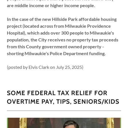
are middle income or higher income people.
In the case of the new Hillside Park affordable housing
project (located across from Milwaukie Providence
Hospital), which adds over 300 people to Milwaukie's
population, the City receives no property tax proceeds
from this County government owned property -
shorting Milwaukie's Police Department funding.
(posted by Elvis Clark on July 25, 2025)
SOME FEDERAL TAX RELIEF FOR
OVERTIME PAY, TIPS, SENIORS/KIDS