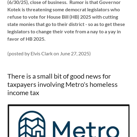
(6/30/25), close of business. Rumor is that Governor
Kotek is threatening some democrat legislators who
refuse to vote for House Bill (HB) 2025 with cutting
state monies that go to their district - so as to get these
legislators to change their vote from a nay to a yay in
favor of HB 2025.
(posted by Elvis Clark on June 27, 2025)
There is a small bit of good news for
taxpayers involving Metro's homeless
income tax