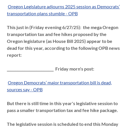
Oregon Legislature adjourns 2025 session as Democrats’
transportation plans stumble - OPB
This just in (Friday evening 6/27/25): the mega Oregon
transportation tax and fee hikes proposed by the
Oregon legislature (as House Bill 2025) appear to be
dead for this year, according to the following OPB news
report:
___________________________ Friday morn's post:
Oregon Democrats’ major transportation bill is dead,
sources say - OPB
But there is still time in this year's legislative session to
pass a smaller transportation tax and fee hike package.
The legislative session is scheduled to end this Monday