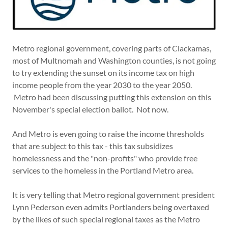
Metro regional government, covering parts of Clackamas,
most of Multnomah and Washington counties, is not going
to try extending the sunset on its income tax on high
income people from the year 2030 to the year 2050.
Metro had been discussing putting this extension on this
November's special election ballot. Not now.
And Metro is even going to raise the income thresholds
that are subject to this tax - this tax subsidizes
homelessness and the "non-profits" who provide free
services to the homeless in the Portland Metro area.
It is very telling that Metro regional government president
Lynn Pederson even admits Portlanders being overtaxed
by the likes of such special regional taxes as the Metro