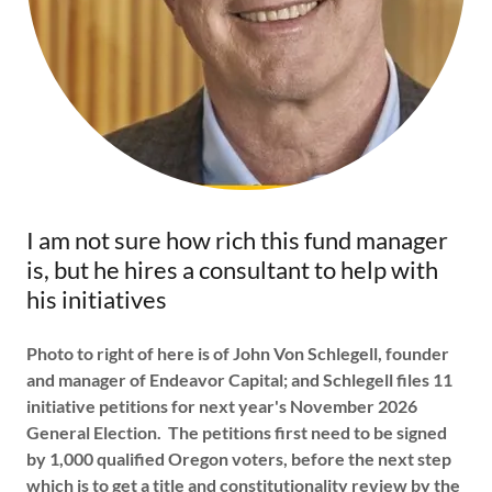
I am not sure how rich this fund manager
is, but he hires a consultant to help with
his initiatives
Photo to right of here is of John Von Schlegell, founder
and manager of Endeavor Capital; and Schlegell files 11
initiative petitions for next year's November 2026
General Election. The petitions first need to be signed
by 1,000 qualified Oregon voters, before the next step
which is to get a title and constitutionality review by the