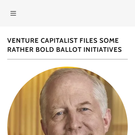
VENTURE CAPITALIST FILES SOME
RATHER BOLD BALLOT INITIATIVES