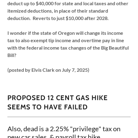
deduct up to $40,000 for state and local taxes and other
itemized deductions, in place of their standard
deduction. Reverts to just $10,000 after 2028.
I wonder if the state of Oregon will change its income
tax to also exempt tip income and overtime pay in line
with the federal income tax changes of the Big Beautiful
Bill?
(posted by Elvis Clark on July 7, 2025)
PROPOSED 12 CENT GAS HIKE
SEEMS TO HAVE FAILED
Also, dead is a 2.25% "privilege" tax on
new car sales, & payroll tax hike