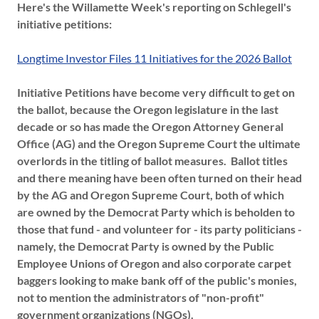
Here's the Willamette Week's reporting on Schlegell's
initiative petitions:
Longtime Investor Files 11 Initiatives for the 2026 Ballot
Initiative Petitions have become very difficult to get on
the ballot, because the Oregon legislature in the last
decade or so has made the Oregon Attorney General
Office (AG) and the Oregon Supreme Court the ultimate
overlords in the titling of ballot measures. Ballot titles
and there meaning have been often turned on their head
by the AG and Oregon Supreme Court, both of which
are owned by the Democrat Party which is beholden to
those that fund - and volunteer for - its party politicians -
namely, the Democrat Party is owned by the Public
Employee Unions of Oregon and also corporate carpet
baggers looking to make bank off of the public's monies,
not to mention the administrators of "non-profit"
government organizations (NGOs).