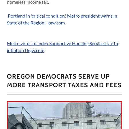
homeless income tax.
Portland in 'critical condition,' Metro president warns in
State of the Region | kgw.com
Metro votes to index Supportive Housing Services tax to
inflation | kgw.com
OREGON DEMOCRATS SERVE UP
MORE TRANSPORT TAXES AND FEES