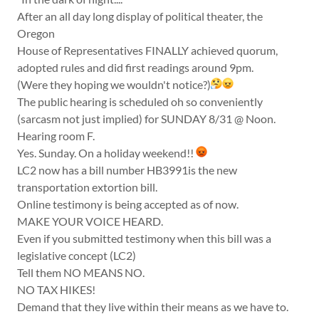
After an all day long display of political theater, the
Oregon
House of Representatives FINALLY achieved quorum,
adopted rules and did first readings around 9pm.
(Were they hoping we wouldn't notice?)
The public hearing is scheduled oh so conveniently
(sarcasm not just implied) for SUNDAY 8/31 @ Noon.
Hearing room F.
Yes. Sunday. On a holiday weekend!!
LC2 now has a bill number HB3991is the new
transportation extortion bill.
Online testimony is being accepted as of now.
MAKE YOUR VOICE HEARD.
Even if you submitted testimony when this bill was a
legislative concept (LC2)
Tell them NO MEANS NO.
NO TAX HIKES!
Demand that they live within their means as we have to.