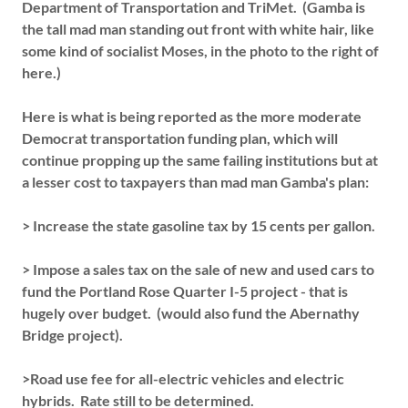
Department of Transportation and TriMet. (Gamba is
the tall mad man standing out front with white hair, like
some kind of socialist Moses, in the photo to the right of
here.)
Here is what is being reported as the more moderate
Democrat transportation funding plan, which will
continue propping up the same failing institutions but at
a lesser cost to taxpayers than mad man Gamba's plan:
> Increase the state gasoline tax by 15 cents per gallon.
> Impose a sales tax on the sale of new and used cars to
fund the Portland Rose Quarter I-5 project - that is
hugely over budget. (would also fund the Abernathy
Bridge project).
>Road use fee for all-electric vehicles and electric
hybrids. Rate still to be determined.