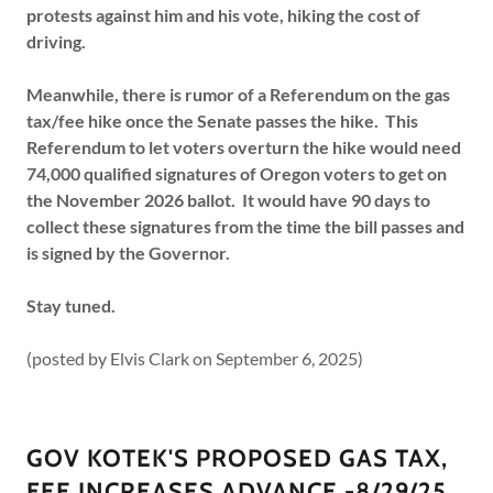
protests against him and his vote, hiking the cost of
driving.
Meanwhile, there is rumor of a Referendum on the gas
tax/fee hike once the Senate passes the hike. This
Referendum to let voters overturn the hike would need
74,000 qualified signatures of Oregon voters to get on
the November 2026 ballot. It would have 90 days to
collect these signatures from the time the bill passes and
is signed by the Governor.
Stay tuned.
(posted by Elvis Clark on September 6, 2025)
GOV KOTEK'S PROPOSED GAS TAX,
FEE INCREASES ADVANCE -8/29/25