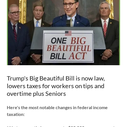
Trump's Big Beautiful Bill is now law,
lowers taxes for workers on tips and
overtime plus Seniors
Here's the most notable changes in federal income
taxation: