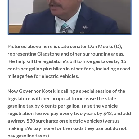
Pictured above here is state senator Dan Meeks (D),
representing Gladstone and other surrounding areas.
He help kill the legislature's bill to hike gas taxes by 15
cents per gallon plus hikes in other fees, including a road
mileage fee for electric vehicles.
Now Governor Kotek is calling a special session of the
legislature with her proposal to increase the state
gasoline tax by 6 cents per gallon, raise the vehicle
registration fee we pay every two years by $42, and add
a wimpy $30 surcharge on electric vehicles (versus
making EVs pay more for the roads they use but do not
pay gasoline taxes).