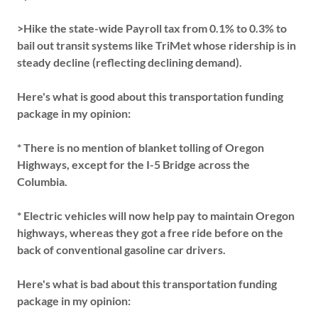
>Hike the state-wide Payroll tax from 0.1% to 0.3% to
bail out transit systems like TriMet whose ridership is in
steady decline (reflecting declining demand).
Here's what is good about this transportation funding
package in my opinion:
* There is no mention of blanket tolling of Oregon
Highways, except for the I-5 Bridge across the
Columbia.
* Electric vehicles will now help pay to maintain Oregon
highways, whereas they got a free ride before on the
back of conventional gasoline car drivers.
Here's what is bad about this transportation funding
package in my opinion: