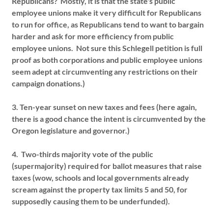
Republicans? Mostly, it is that the state's public
employee unions make it very difficult for Republicans
to run for office, as Republicans tend to want to bargain
harder and ask for more efficiency from public
employee unions. Not sure this Schlegell petition is full
proof as both corporations and public employee unions
seem adept at circumventing any restrictions on their
campaign donations.)
3. Ten-year sunset on new taxes and fees (here again,
there is a good chance the intent is circumvented by the
Oregon legislature and governor.)
4. Two-thirds majority vote of the public
(supermajority) required for ballot measures that raise
taxes (wow, schools and local governments already
scream against the property tax limits 5 and 50, for
supposedly causing them to be underfunded).