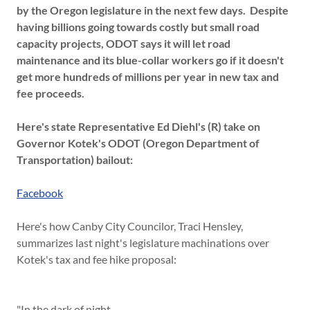
by the Oregon legislature in the next few days. Despite
having billions going towards costly but small road
capacity projects, ODOT says it will let road
maintenance and its blue-collar workers go if it doesn't
get more hundreds of millions per year in new tax and
fee proceeds.
Here's state Representative Ed Diehl's (R) take on
Governor Kotek's ODOT (Oregon Department of
Transportation) bailout:
Facebook
Here's how Canby City Councilor, Traci Hensley,
summarizes last night's legislature machinations over
Kotek's tax and fee hike proposal:
"In the dark of night....