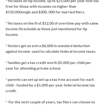
* No taxes on tip income, up to $25,000 per year now tax
free for those with incomes no higher than
$150,000single and $300, 000 for married filers.
* No taxes on the first $12,00 of overtime pay with same
income thresholds as those just mentioned for tip
income.
* Seniors get an extra $6,000 in standard deduction
against income used to calculate federal income taxes.
* families get a tax credit worth $5,000 per child per
year for attending private school.
* parents can set up set up a tax free account for each
child - funded by a $1,000 per year federal income tax
credit.
* For the next couple of years, tax filers can choose to