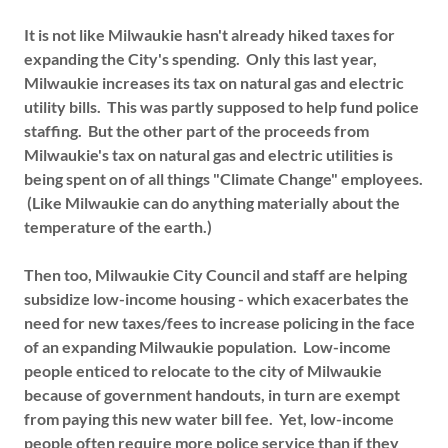
It is not like Milwaukie hasn't already hiked taxes for
expanding the City's spending. Only this last year,
Milwaukie increases its tax on natural gas and electric
utility bills. This was partly supposed to help fund police
staffing. But the other part of the proceeds from
Milwaukie's tax on natural gas and electric utilities is
being spent on of all things "Climate Change" employees.
(Like Milwaukie can do anything materially about the
temperature of the earth.)
Then too, Milwaukie City Council and staff are helping
subsidize low-income housing - which exacerbates the
need for new taxes/fees to increase policing in the face
of an expanding Milwaukie population. Low-income
people enticed to relocate to the city of Milwaukie
because of government handouts, in turn are exempt
from paying this new water bill fee. Yet, low-income
people often require more police service than if they