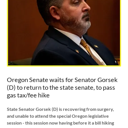
Oregon Senate waits for Senator Gorsek
(D) to return to the state senate, to pass
gas tax/fee hike
State Senator Gorsek (D) is recovering from surgery,
and unable to attend the special Oregon legislative
session - this session now having before it a bill hiking